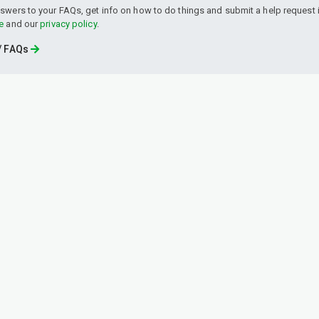
swers to your FAQs, get info on how to do things and submit a help request i
e
and our
privacy policy
.
 / FAQs