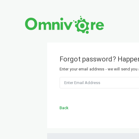
Forgot password? Happen
Enter your email address - we will send you
Back