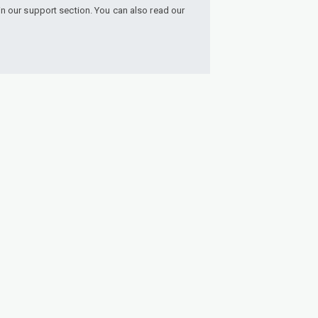
n our support section. You can also read our