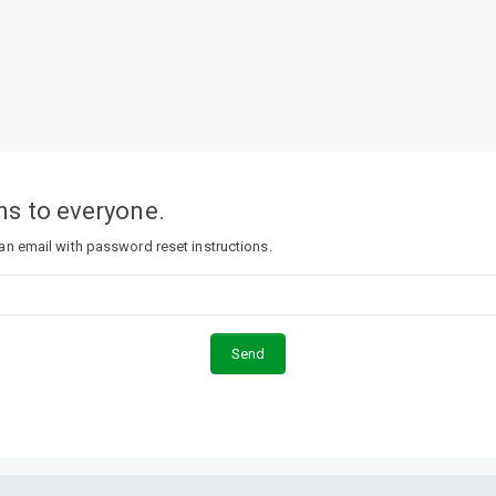
s to everyone.
 an email with password reset instructions.