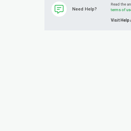
Read the an
Need Help?
terms of us
Visit Help